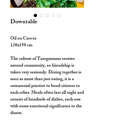
Downtable
Oil on Canvas
120x150 cm
The culture of Tarogramma centres
around community, so friendship is
taken very seriously. Dining together is
seen as more than just eating, it is a
ceremonial practice to bond citizens to
each other. Meals often last all night and
consist of hundreds of dishes, each one
with some emotional significance to the
diners.