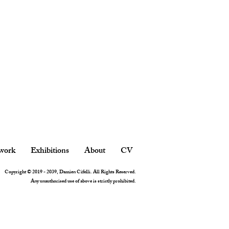
work
Exhibitions
About
CV
Copyright © 2019 - 2039, Damien Cifelli. All Rights Reserved.
Any unauthorised use of above is strictly prohibited.