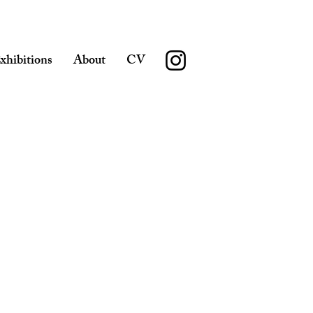
xhibitions
About
CV