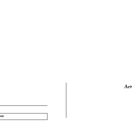
Art
ow