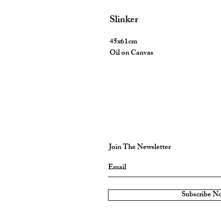
Slinker
45x61cm
Oil on Canvas
Join The Newsletter
Subscribe N