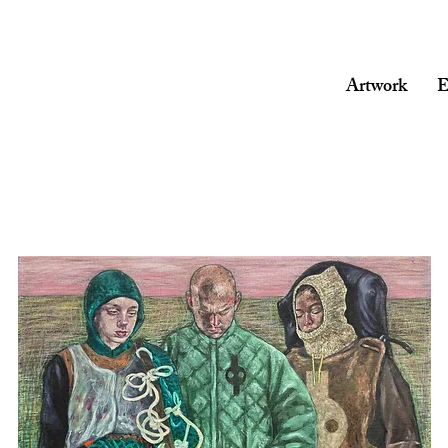
Artwork
E