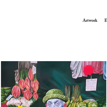
Artwork
E