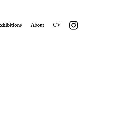
xhibitions
About
CV