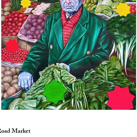
Road Market