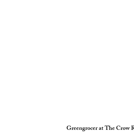
Greengrocer at The Crow 