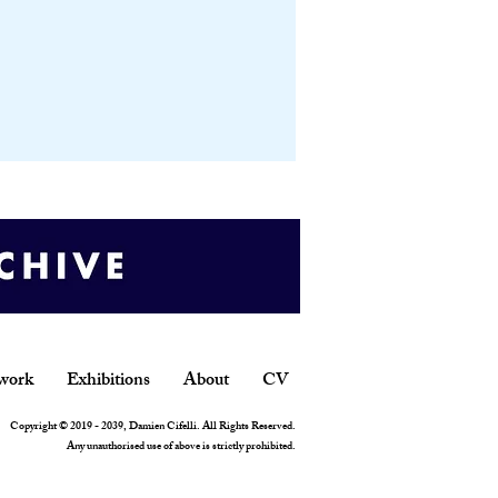
work
Exhibitions
About
CV
Copyright © 2019 - 2039, Damien Cifelli. All Rights Reserved.
Any unauthorised use of above is strictly prohibited.