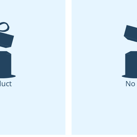
uct
No