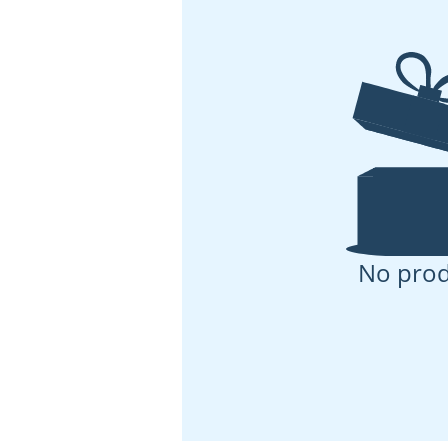
No prod