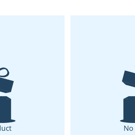
uct
No