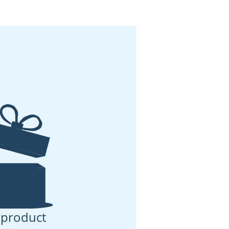
 product