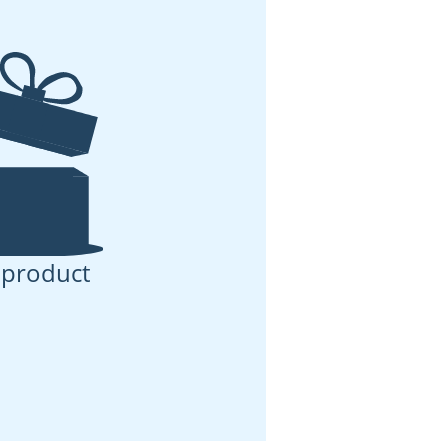
 product