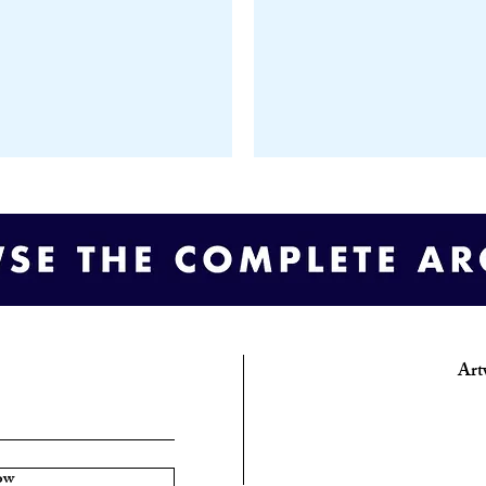
Art
ow