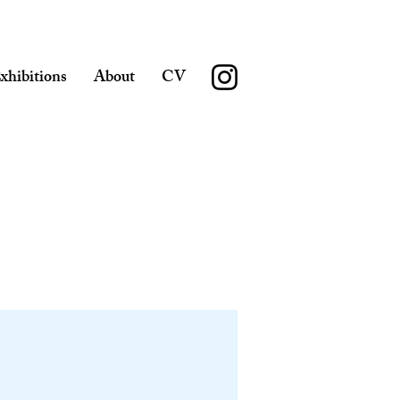
xhibitions
About
CV