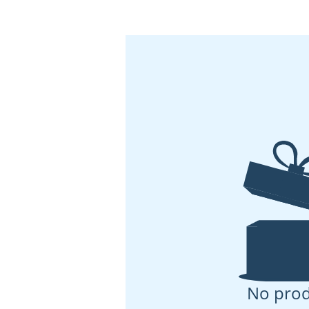
No prod