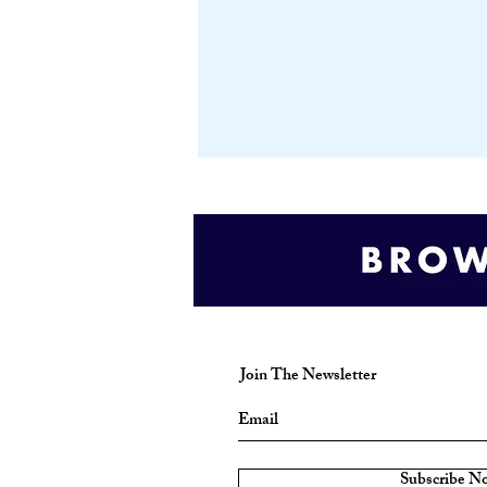
Join The Newsletter
Subscribe N